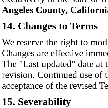
Angeles County, Californi
14. Changes to Terms
We reserve the right to mod
Changes are effective immed
The "Last updated" date at t
revision. Continued use of t
acceptance of the revised T
15. Severability