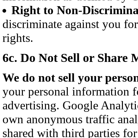
Right to Non-Discrimina
discriminate against you fo
rights.
6c. Do Not Sell or Share
We do not sell your perso
your personal information f
advertising. Google Analytic
own anonymous traffic analy
shared with third parties fo