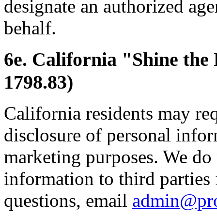
designate an authorized age
behalf.
6e. California "Shine the
1798.83)
California residents may re
disclosure of personal inform
marketing purposes. We do 
information to third parties
questions, email
admin@pr