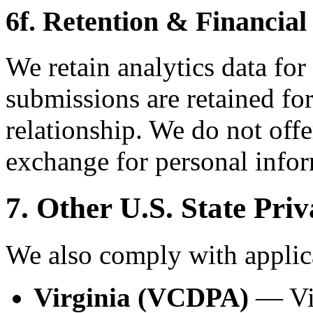
6f. Retention & Financial
We retain analytics data for
submissions are retained for
relationship. We do not offe
exchange for personal infor
7. Other U.S. State Pri
We also comply with applica
Virginia (VCDPA)
— Vir