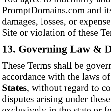
PromptDomains.com and its 
damages, losses, or expenses
Site or violation of these T
13. Governing Law & D
These Terms shall be gover
accordance with the laws of
States
, without regard to co
disputes arising under these
exclusively in the state or f