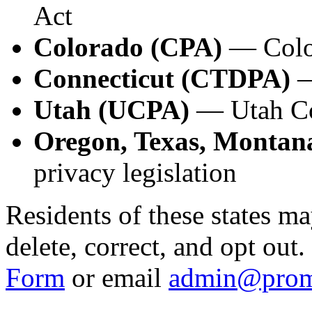
Act
Colorado (CPA)
— Color
Connecticut (CTDPA)
—
Utah (UCPA)
— Utah Co
Oregon, Texas, Montana
privacy legislation
Residents of these states ma
delete, correct, and opt out
Form
or email
admin@prom