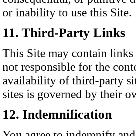
or inability to use this Site.
11. Third-Party Links
This Site may contain links 
not responsible for the conte
availability of third-party s
sites is governed by their o
12. Indemnification
You agree to indemnify and