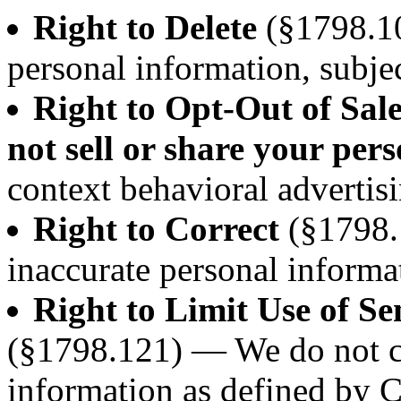
Right to Delete
(§1798.10
personal information, subjec
Right to Opt-Out of Sal
not sell or share your per
context behavioral advertisi
Right to Correct
(§1798.
inaccurate personal informa
Right to Limit Use of Se
(§1798.121) — We do not co
information as defined by 