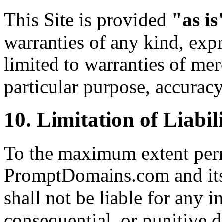
This Site is provided
"as is
warranties of any kind, expr
limited to warranties of merc
particular purpose, accurac
10. Limitation of Liabil
To the maximum extent perm
PromptDomains.com and its o
shall not be liable for any in
consequential, or punitive 