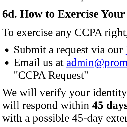
6d. How to Exercise Your
To exercise any CCPA right
Submit a request via our
Email us at
admin@prom
"CCPA Request"
We will verify your identity
will respond within
45 day
with a possible 45-day ext