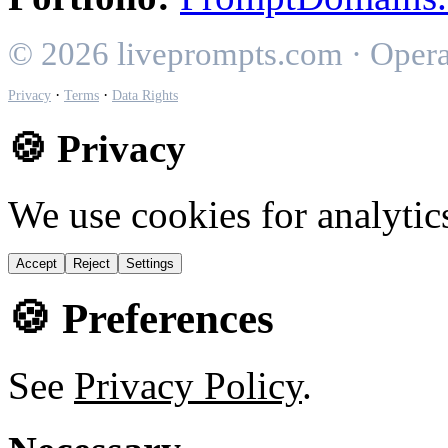
© 2026 liveprompts.com · Oper
·
·
Privacy
Terms
Data Rights
🍪 Privacy
We use cookies for analytic
Accept
Reject
Settings
🍪 Preferences
See
Privacy Policy
.