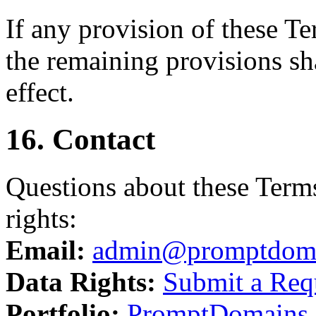
If any provision of these T
the remaining provisions sha
effect.
16. Contact
Questions about these Terms
rights:
Email:
admin@promptdom
Data Rights:
Submit a Req
Portfolio:
PromptDomains