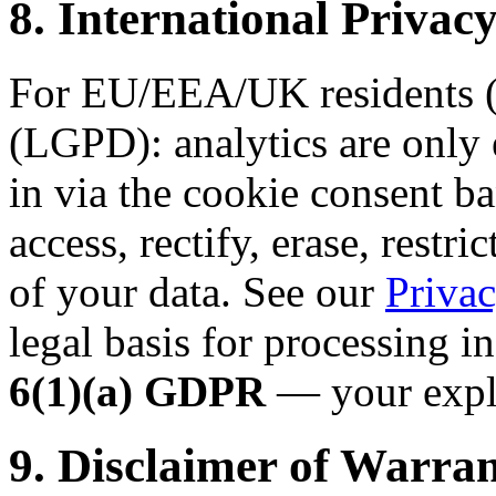
8. International Priv
For EU/EEA/UK residents (
(LGPD): analytics are only 
in via the cookie consent ba
access, rectify, erase, restri
of your data. See our
Privac
legal basis for processing i
6(1)(a) GDPR
— your expli
9. Disclaimer of Warran