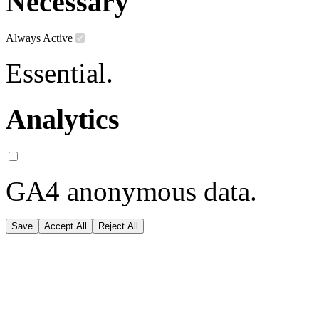
Necessary
Always Active
Essential.
Analytics
GA4 anonymous data.
Save
Accept All
Reject All